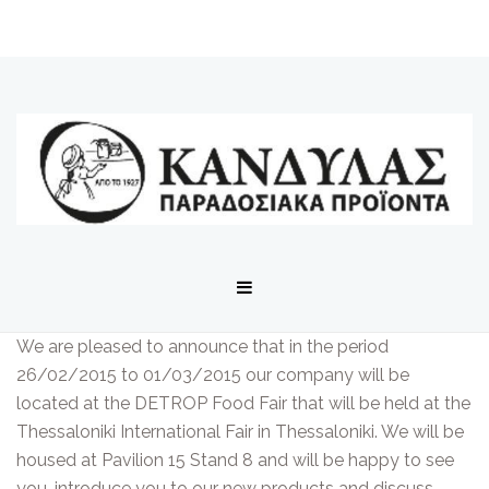
We are pleased to announce that in the period
26/02/2015 to 01/03/2015 our company will be
located at the DETROP Food Fair that will be held at the
Thessaloniki International Fair in Thessaloniki. We will be
housed at Pavilion 15 Stand 8 and will be happy to see
you, introduce you to our new products and discuss.