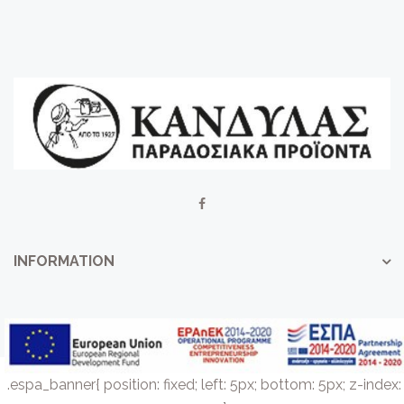
INFORMATION